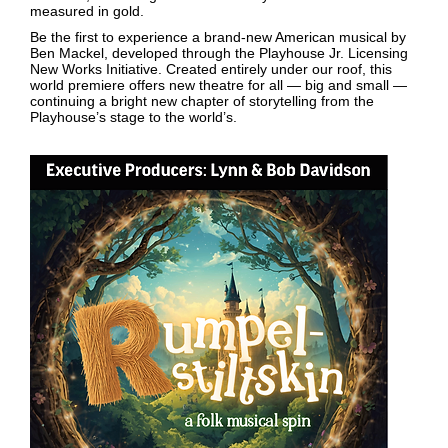
measured in gold.
Be the first to experience a brand-new American musical by
Ben Mackel, developed through the Playhouse Jr. Licensing
New Works Initiative. Created entirely under our roof, this
world premiere offers new theatre for all — big and small —
continuing a bright new chapter of storytelling from the
Playhouse’s stage to the world’s.