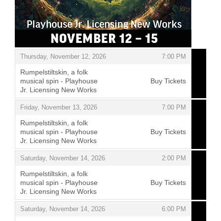
Items
,
Thursday, November 12, 2026
7:00 PM
Rumpelstiltskin, a folk
musical spin - Playhouse
Buy Tickets
Jr. Licensing New Works
,
,
Friday, November 13, 2026
7:00 PM
Rumpelstiltskin, a folk
musical spin - Playhouse
Buy Tickets
Jr. Licensing New Works
,
,
Saturday, November 14, 2026
2:00 PM
Rumpelstiltskin, a folk
musical spin - Playhouse
Buy Tickets
Jr. Licensing New Works
,
,
Saturday, November 14, 2026
6:00 PM