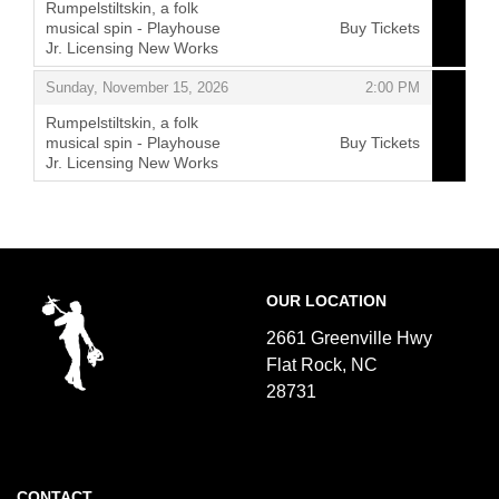
Rumpelstiltskin, a folk
musical spin - Playhouse
Buy Tickets
Jr. Licensing New Works
,
,
Sunday, November 15, 2026
2:00 PM
Rumpelstiltskin, a folk
musical spin - Playhouse
Buy Tickets
Jr. Licensing New Works
,
Footer
Flat
OUR LOCATION
Rock
Playhouse
2661 Greenville Hwy
Flat Rock, NC
28731
CONTACT