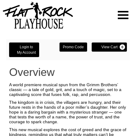
Navigati
Enter
Account
Ca
Login to
Promo Code
View Cart
0
Promo
My Account
Code
Overview
A world premiere musical spun from the Grimm Brothers’
classic — a tale of gold, grit, and a touch of magic, set to a
captivating score that fuses folk, rap, and percussion.
The kingdom is in crisis, the villagers are hungry, and their
future rests in the hands of a poor miller’s daughter. Her only
hope is a daring bargain with a mysterious stranger — one
that tests the worth of a name, the power of trust, and the
courage to spark change.
This new musical explores the cost of greed and the grace of
kindness, reminding us that what truly matters can’t be